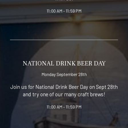
11:00 AM - 11:59 PM
NATIONAL DRINK BEER DAY
Monday September 28th
Join us for National Drink Beer Day on Sept 28th
and try one of our many craft brews!
11:00 AM - 11:59 PM