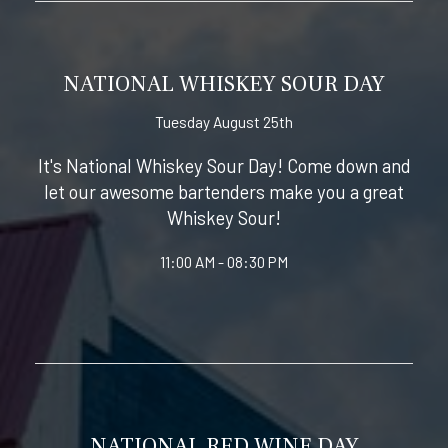
NATIONAL WHISKEY SOUR DAY
Tuesday August 25th
It's National Whiskey Sour Day! Come down and
let our awesome bartenders make you a great
Whiskey Sour!
11:00 AM - 08:30 PM
NATIONAL RED WINE DAY