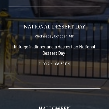
NATIONAL DESSERT DAY
Wednesday October 14th
Indulge in dinner and a dessert on National
Dessert Day!
11:00 AM - 08:30 PM
HALLOWEEN