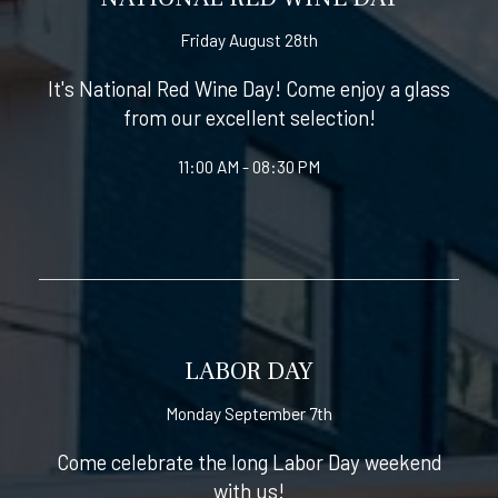
Friday August 28th
It's National Red Wine Day! Come enjoy a glass
from our excellent selection!
11:00 AM - 08:30 PM
LABOR DAY
Monday September 7th
Come celebrate the long Labor Day weekend
with us!