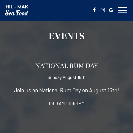
Toggl
navig
EVENTS
NATIONAL RUM DAY
Sunday August 16th
Join us on National Rum Day on August 16th!
11:00 AM - 11:59 PM